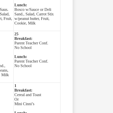
Lunch:
Saus.
Bosco w/Sauce or Deli
 Salad,
Sand., Salad, Carrot Stix
, Fruit,
w/peanut butter, Fruit,
Cookie, Milk
25
Breakfast:
Parent Teacher Conf.
No School
Lunch:
Parent Teacher Conf.
nd.,
No School
Beans,
, Milk
1
Breakfast:
Cereal and Toast
Or
Mini Cinni’s
Lunch: