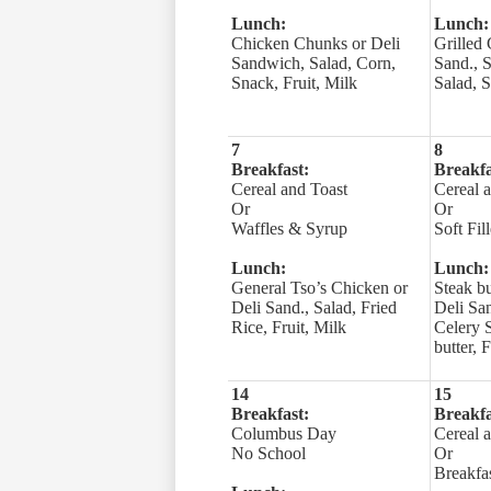
Lunch:
Lunch:
Chicken Chunks or Deli
Grilled 
Sandwich, Salad, Corn,
Sand., S
Snack, Fruit, Milk
Salad, S
7
8
Breakfast:
Breakfa
Cereal and Toast
Cereal 
Or
Or
Waffles & Syrup
Soft Fil
Lunch:
Lunch:
General Tso’s Chicken or
Steak b
Deli Sand., Salad, Fried
Deli San
Rice, Fruit, Milk
Celery 
butter, 
14
15
Breakfast:
Breakfa
Columbus Day
Cereal 
No School
Or
Breakfas