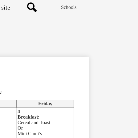
Schools
Search
›
Friday
4
Breakfast:
Cereal and Toast
Or
Mini Cinni’s