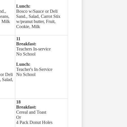
Lunch:
nd.,
Bosco w/Sauce or Deli
Beans,
Sand., Salad, Carrot Stix
, Milk
w/peanut butter, Fruit,
Cookie, Milk
11
Breakfast:
Teachers In-service
No School
Lunch:
Teacher's In-Service
or Deli
No School
 Salad,
18
Breakfast:
Cereal and Toast
Or
4 Pack Donut Holes