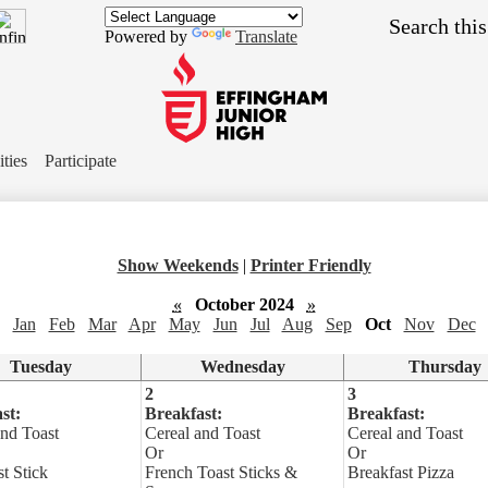
Skip
Search
to
Powered by
Translate
main
content
Effingham
Junior
ities
Participate
High
School
Show Weekends
|
Printer Friendly
«
October 2024
»
Jan
Feb
Mar
Apr
May
Jun
Jul
Aug
Sep
Oct
Nov
Dec
Tuesday
Wednesday
Thursday
2
3
st:
Breakfast:
Breakfast:
and Toast
Cereal and Toast
Cereal and Toast
Or
Or
t Stick
French Toast Sticks &
Breakfast Pizza