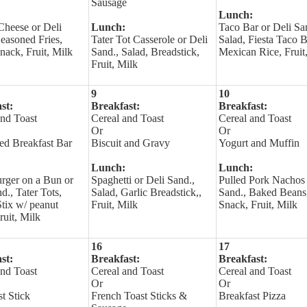
Sausage
Lunch:
Cheese or Deli
Lunch:
Taco Bar or Deli Sa
easoned Fries,
Tater Tot Casserole or Deli
Salad, Fiesta Taco 
nack, Fruit, Milk
Sand., Salad, Breadstick,
Mexican Rice, Fruit
Fruit, Milk
9
10
st:
Breakfast:
Breakfast:
and Toast
Cereal and Toast
Cereal and Toast
Or
Or
led Breakfast Bar
Biscuit and Gravy
Yogurt and Muffin
Lunch:
Lunch:
urger on a Bun or
Spaghetti or Deli Sand.,
Pulled Pork Nachos 
d., Tater Tots,
Salad, Garlic Breadstick,,
Sand., Baked Beans,
Stix w/ peanut
Fruit, Milk
Snack, Fruit, Milk
Fruit, Milk
16
17
st:
Breakfast:
Breakfast:
and Toast
Cereal and Toast
Cereal and Toast
Or
Or
t Stick
French Toast Sticks &
Breakfast Pizza