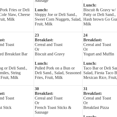
Sausage
Lunch:
Pork Fries or Deli
Lunch:
Biscuit & Gravy w/ 
 Cole Slaw, Cheese
Sloppy Joe or Deli Sand.,
Patty or Deli Sand.,
ruit, Milk
Sweet Corn Nuggets, Salad,
Hash brown Go Gurt
Fruit, Milk
Milk
23
24
st:
Breakfast:
Breakfast:
and Toast
Cereal and Toast
Cereal and Toast
Or
Or
led Breakfast Bar
Biscuit and Gravy
Yogurt and Muffin
Lunch:
Lunch:
g or Deli Sand.,
Pulled Pork on a Bun or
Taco Bar or Deli Sa
miles, String
Deli Sand., Salad, Seasoned
Salad, Fiesta Taco 
Fruit, Milk
Fries, Fruit, Milk
Mexican Rice, Fruit
30
31
st:
Breakfast:
Breakfast:
and Toast
Cereal and Toast
Cereal and Toast
Or
Or
t Stick
French Toast Sticks &
Breakfast Pizza
Sausage
Lunch: