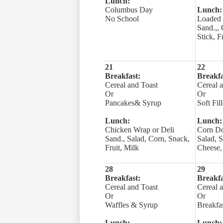
Lunch:
Columbus Day
Lunch:
No School
Loaded 
Sand.,,
Stick, F
21
22
Breakfast:
Breakfa
Cereal and Toast
Cereal 
Or
Or
Pancakes& Syrup
Soft Fil
Lunch:
Lunch:
Chicken Wrap or Deli
Corn Do
Sand., Salad, Corn, Snack,
Salad, S
Fruit, Milk
Cheese, 
28
29
Breakfast:
Breakfa
Cereal and Toast
Cereal 
Or
Or
Waffles & Syrup
Breakfas
Lunch:
Lunch: