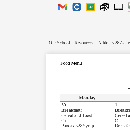
Header
Links
Gmail
Clever
Google
Library
1to1
Classroom
Plus
Tech
Ticket
Our School
Resources
Athletics & Activ
Food Menu
‹
Monday
30
1
Breakfast:
Breakfa
Cereal and Toast
Cereal 
Or
Or
Pancakes& Syrup
Breakfas