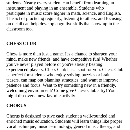
students. Nearly every student can benefit from learning an
instrument and playing in an ensemble. Students who
participate in music score higher in math, science, and English.
The act of practicing regularly, listening to others, and focusing
on detail can help develop cognitive skills that show up in the
classroom too.
CHESS CLUB
Chess is more than just a game. It's a chance to sharpen your
mind, make new friends, and have competitive fun! Whether
you've never played before or you're already beating
experienced players, Chess Club has a spot for you. Chess Club
is perfect for students who enjoy solving puzzles or brain
teasers, can map out planning strategies, and want to improve
patience and focus. Want to try something new in a friendly,
welcoming environment? Come give Chess Club a try! You
might discover a new favorite activity!
CHORUS
Chorus is designed to give each student a well-rounded and
enriched music education. Students will learn things like proper
vocal technique, music terminology, general music theory, and