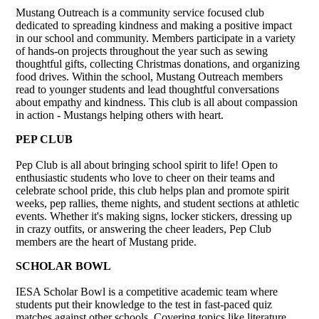
Mustang Outreach is a community service focused club
dedicated to spreading kindness and making a positive impact
in our school and community. Members participate in a variety
of hands-on projects throughout the year such as sewing
thoughtful gifts, collecting Christmas donations, and organizing
food drives. Within the school, Mustang Outreach members
read to younger students and lead thoughtful conversations
about empathy and kindness. This club is all about compassion
in action - Mustangs helping others with heart.
PEP CLUB
Pep Club is all about bringing school spirit to life! Open to
enthusiastic students who love to cheer on their teams and
celebrate school pride, this club helps plan and promote spirit
weeks, pep rallies, theme nights, and student sections at athletic
events. Whether it's making signs, locker stickers, dressing up
in crazy outfits, or answering the cheer leaders, Pep Club
members are the heart of Mustang pride.
SCHOLAR BOWL
IESA Scholar Bowl is a competitive academic team where
students put their knowledge to the test in fast-paced quiz
matches against other schools. Covering topics like literature,