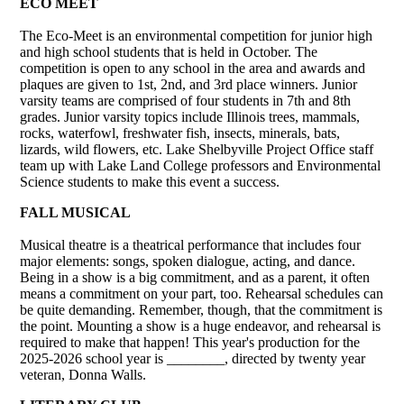
ECO MEET
The Eco-Meet is an environmental competition for junior high
and high school students that is held in October. The
competition is open to any school in the area and awards and
plaques are given to 1st, 2nd, and 3rd place winners. Junior
varsity teams are comprised of four students in 7th and 8th
grades. Junior varsity topics include Illinois trees, mammals,
rocks, waterfowl, freshwater fish, insects, minerals, bats,
lizards, wild flowers, etc. Lake Shelbyville Project Office staff
team up with Lake Land College professors and Environmental
Science students to make this event a success.
FALL MUSICAL
Musical theatre is a theatrical performance that includes four
major elements: songs, spoken dialogue, acting, and dance.
Being in a show is a big commitment, and as a parent, it often
means a commitment on your part, too. Rehearsal schedules can
be quite demanding. Remember, though, that the commitment is
the point. Mounting a show is a huge endeavor, and rehearsal is
required to make that happen! This year's production for the
2025-2026 school year is ________, directed by twenty year
veteran, Donna Walls.