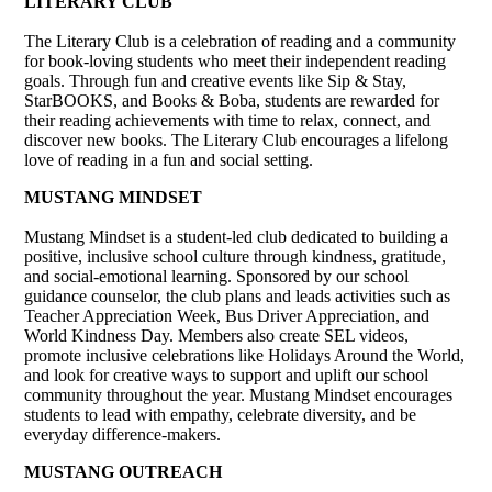
LITERARY CLUB
The Literary Club is a celebration of reading and a community
for book-loving students who meet their independent reading
goals. Through fun and creative events like Sip & Stay,
StarBOOKS, and Books & Boba, students are rewarded for
their reading achievements with time to relax, connect, and
discover new books. The Literary Club encourages a lifelong
love of reading in a fun and social setting.
MUSTANG MINDSET
Mustang Mindset is a student-led club dedicated to building a
positive, inclusive school culture through kindness, gratitude,
and social-emotional learning. Sponsored by our school
guidance counselor, the club plans and leads activities such as
Teacher Appreciation Week, Bus Driver Appreciation, and
World Kindness Day. Members also create SEL videos,
promote inclusive celebrations like Holidays Around the World,
and look for creative ways to support and uplift our school
community throughout the year. Mustang Mindset encourages
students to lead with empathy, celebrate diversity, and be
everyday difference-makers.
MUSTANG OUTREACH