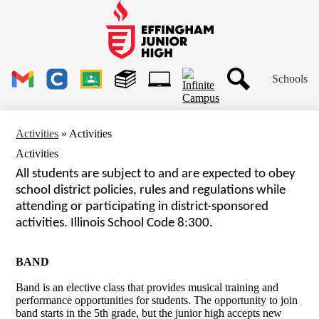
Skip
to
main
Effingham
content
Junior
High
Header
School
Schools
Links
Search
Gmail
Clever
Google
Library
1to1
Classroom
Plus
Tech
Activities
»
Activities
Ticket
Activities
All students are subject to and are expected to obey 
school district policies, rules and regulations while
attending or participating in district-sponsored 
activities. Illinois School Code 8:300.
BAND
Band is an elective class that provides musical training and
performance opportunities for students. The opportunity to join
band starts in the 5th grade, but the junior high accepts new