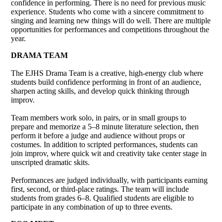
confidence in performing. There is no need for previous music
experience. Students who come with a sincere commitment to
singing and learning new things will do well. There are multiple
opportunities for performances and competitions throughout the
year.
DRAMA TEAM
The EJHS Drama Team is a creative, high-energy club where
students build confidence performing in front of an audience,
sharpen acting skills, and develop quick thinking through
improv.
Team members work solo, in pairs, or in small groups to
prepare and memorize a 5–8 minute literature selection, then
perform it before a judge and audience without props or
costumes. In addition to scripted performances, students can
join improv, where quick wit and creativity take center stage in
unscripted dramatic skits.
Performances are judged individually, with participants earning
first, second, or third-place ratings. The team will include
students from grades 6–8. Qualified students are eligible to
participate in any combination of up to three events.