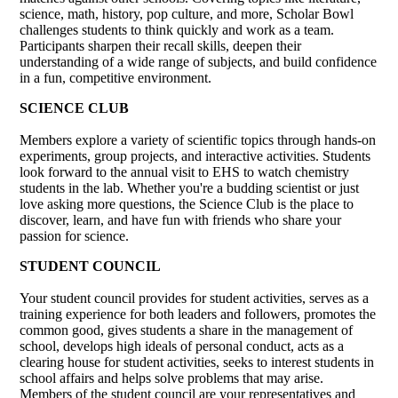
science, math, history, pop culture, and more, Scholar Bowl
challenges students to think quickly and work as a team.
Participants sharpen their recall skills, deepen their
understanding of a wide range of subjects, and build confidence
in a fun, competitive environment.
SCIENCE CLUB
Members explore a variety of scientific topics through hands-on
experiments, group projects, and interactive activities. Students
look forward to the annual visit to EHS to watch chemistry
students in the lab. Whether you're a budding scientist or just
love asking more questions, the Science Club is the place to
discover, learn, and have fun with friends who share your
passion for science.
STUDENT COUNCIL
Your student council provides for student activities, serves as a
training experience for both leaders and followers, promotes the
common good, gives students a share in the management of
school, develops high ideals of personal conduct, acts as a
clearing house for student activities, seeks to interest students in
school affairs and helps solve problems that may arise.
Members of the student council are your representatives and