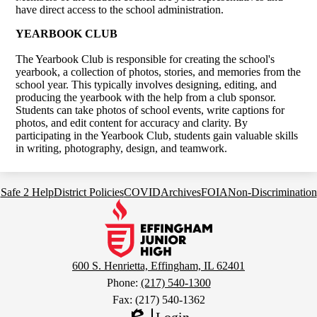
have direct access to the school administration.
YEARBOOK CLUB
The Yearbook Club is responsible for creating the school's
yearbook, a collection of photos, stories, and memories from the
school year. This typically involves designing, editing, and
producing the yearbook with the help from a club sponsor.
Students can take photos of school events, write captions for
photos, and edit content for accuracy and clarity. By
participating in the Yearbook Club, students gain valuable skills
in writing, photography, design, and teamwork.
Footer
Safe 2 Help
District Policies
COVID
Archives
FOIA
Non-Discrimination
Links
Effingham
Junior
High
School
600 S. Henrietta, Effingham, IL 62401
Phone:
(217) 540-1300
Fax: (217) 540-1362