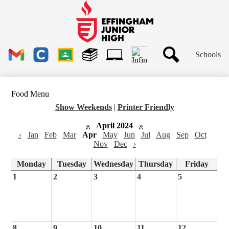
Skip
to
main
Effingham
content
Junior
High
Header
School
Schools
Links
Search
Gmail
Clever
Google
Library
1to1
Classroom
Plus
Tech
Food Menu
Ticket
Show Weekends
|
Printer Friendly
«
April 2024
»
‹
Jan
Feb
Mar
Apr
May
Jun
Jul
Aug
Sep
Oct
Nov
Dec
›
Monday
Tuesday
Wednesday
Thursday
Friday
1
2
3
4
5
8
9
10
11
12