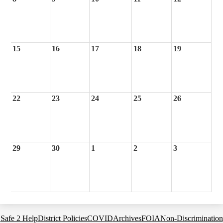
15
16
17
18
19
22
23
24
25
26
29
30
1
2
3
Footer
Safe 2 Help
District Policies
COVID
Archives
FOIA
Non-Discrimination