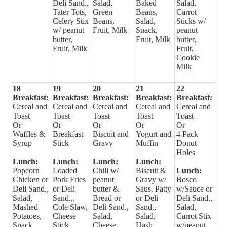
Deli Sand.,
Salad,
Baked
Salad,
Tater Tots,
Green
Beans,
Carrot
Celery Stix
Beans,
Salad,
Sticks w/
w/ peanut
Fruit, Milk
Snack,
peanut
butter,
Fruit, Milk
butter,
Fruit, Milk
Fruit,
Cookie
Milk
18
19
20
21
22
Breakfast:
Breakfast:
Breakfast:
Breakfast:
Breakfast:
Cereal and
Cereal and
Cereal and
Cereal and
Cereal and
Toast
Toast
Toast
Toast
Toast
Or
Or
Or
Or
Or
Waffles &
Breakfast
Biscuit and
Yogurt and
4 Pack
Syrup
Stick
Gravy
Muffin
Donut
Holes
Lunch:
Lunch:
Lunch:
Lunch:
Popcorn
Loaded
Chili w/
Biscuit &
Lunch:
Chicken or
Pork Fries
peanut
Gravy w/
Bosco
Deli Sand.,
or Deli
butter &
Saus. Patty
w/Sauce or
Salad,
Sand.,,
Bread or
or Deli
Deli Sand.,
Mashed
Cole Slaw,
Deli Sand.,
Sand.,
Salad,
Potatoes,
Cheese
Salad,
Salad,
Carrot Stix
Snack,
Stick,
Cheese
Hash
w/peanut