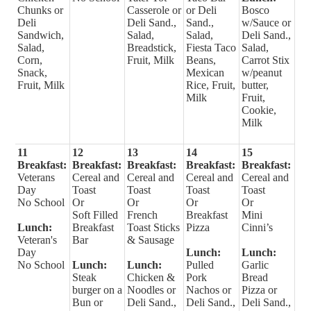
Chunks or
Casserole or
or Deli
Bosco
Deli
Deli Sand.,
Sand.,
w/Sauce or
Sandwich,
Salad,
Salad,
Deli Sand.,
Salad,
Breadstick,
Fiesta Taco
Salad,
Corn,
Fruit, Milk
Beans,
Carrot Stix
Snack,
Mexican
w/peanut
Fruit, Milk
Rice, Fruit,
butter,
Milk
Fruit,
Cookie,
Milk
11
12
13
14
15
Breakfast:
Breakfast:
Breakfast:
Breakfast:
Breakfast:
Veterans
Cereal and
Cereal and
Cereal and
Cereal and
Day
Toast
Toast
Toast
Toast
No School
Or
Or
Or
Or
Soft Filled
French
Breakfast
Mini
Lunch:
Breakfast
Toast Sticks
Pizza
Cinni’s
Veteran's
Bar
& Sausage
Day
Lunch:
Lunch:
No School
Lunch:
Lunch:
Pulled
Garlic
Steak
Chicken &
Pork
Bread
burger on a
Noodles or
Nachos or
Pizza or
Bun or
Deli Sand.,
Deli Sand.,
Deli Sand.,