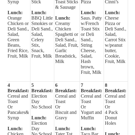
Syrup
Stick
Toast Sticks
Pizza
Cinni’s
& Sausage
Lunch:
Lunch:
Lunch:
Lunch:
Orange
BBQ Little
Lunch:
Saus. Patty
Cheese
Chicken or
Smokies or
Creamy
w/French
Pizza or
Deli Sand.,
Deli Sand.,
Chicken
Toast Stix
Deli Sand.,
Salad,
Salad,
Spaghetti or
or Deli
Salad,
Green
Celery
Deli Sand.,
Sand.,
Carrot Stix
Beans,
Stix,
Salad, Fruit,
String
w/peanut
Fried Rice,
Snack,
Garlic
Cheese,
butter,
Fruit, Milk
Fruit, Milk
Breadstick,
Salad,
Cookie,
Milk
Hash
Fruit, Milk
brown,
Fruit, Milk
4
5
6
7
8
Breakfast:
Breakfast:
Breakfast:
Breakfast:
Breakfast:
Cereal and
Election
Cereal and
Cereal and
Cereal and
Toast
Day
Toast
Toast
Toast
Or
No School
Or
Or
Or
Pancakes&
Biscuit and
Yogurt and
4 Pack
Syrup
Lunch:
Gravy
Muffin
Donut
Election
Holes
Lunch:
Day
Lunch:
Lunch:
Chicken
No School
Tater Tot
Taco Bar
Lunch: