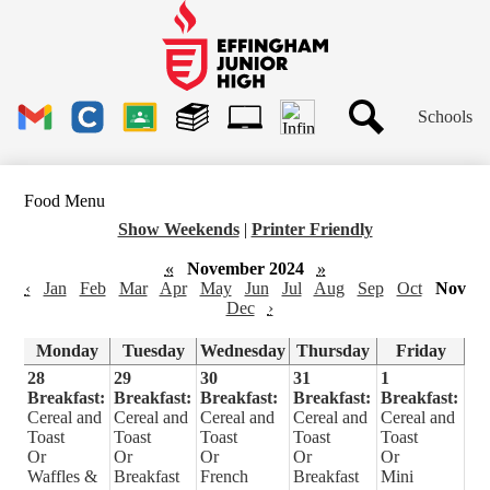
Skip
to
main
Effingham
content
Junior
High
Header
School
Schools
Links
Search
Gmail
Clever
Google
Library
1to1
Classroom
Plus
Tech
Food Menu
Ticket
Show Weekends
|
Printer Friendly
«
November 2024
»
‹
Jan
Feb
Mar
Apr
May
Jun
Jul
Aug
Sep
Oct
Nov
Dec
›
Monday
Tuesday
Wednesday
Thursday
Friday
28
29
30
31
1
Breakfast:
Breakfast:
Breakfast:
Breakfast:
Breakfast:
Cereal and
Cereal and
Cereal and
Cereal and
Cereal and
Toast
Toast
Toast
Toast
Toast
Or
Or
Or
Or
Or
Waffles &
Breakfast
French
Breakfast
Mini