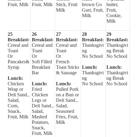
Fruit, Milk
Fruit, Milk
Stick, Fruit
brown Go
butter,
Milk
Gurt, Fruit,
Fruit,
Milk
Cookie,
Milk
25
26
27
28
29
Breakfast:
Breakfast:
Breakfast:
Breakfast:
Breakfast:
Cereal and
Cereal and
Cereal and
Thanksgivi
Thanksgivi
Toast
Toast
Toast
ng
ng Break
Or
Or
Or
No School
No School
Pancakes&
Soft Filled
French
Syrup
Breakfast
Toast Sticks
Lunch:
Lunch:
Bar
& Sausage
Thanksgivi
Thanksgivi
Lunch:
ng
ng Break
Chicken
Lunch:
Lunch:
No School
No School
Wrap or
Fried
Pulled Pork
Deli Sand.,
Chicken
on a Bun or
Salad,
Legs or
Deli Sand.,
Corn,
Deli Sand.,
Salad,
Snack,
Salad,
Seasoned
Fruit, Milk
Mashed
Fries, Fruit,
Potatoes,
Milk
Snack,
Fruit, Milk