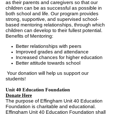
as their parents and caregivers so that our
children can be as successful as possible in
both school and life. Our program provides
strong, supportive, and supervised school-
based mentoring relationships, through which
children can develop to their fullest potential.
Benefits of Mentoring:
Better relationships with peers
Improved grades and attendance
Increased chances for higher education
Better attitude towards school
Your donation will help us support our
students!
Unit 40 Education Foundation
Donate Here
The purpose of Effingham Unit 40 Education
Foundation is charitable and educational.
Effingham Unit 40 Education Foundation shall