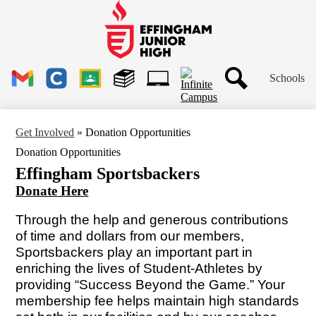
Skip
to
main
Effingham
content
Junior
High
Header
School
Schools
Links
Search
Gmail
Clever
Google
Library
1to1
Classroom
Plus
Tech
Get Involved
»
Donation Opportunities
Ticket
Donation Opportunities
Effingham Sportsbackers
Donate Here
Through the help and generous contributions
of time and dollars from our members,
Sportsbackers play an important part in
enriching the lives of Student-Athletes by
providing “Success Beyond the Game.” Your
membership fee helps maintain high standards