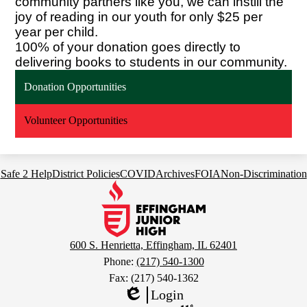
community partners like you, we can instill the
joy of reading in our youth for only $25 per
year per child.
100% of your donation goes directly to
delivering books to students in our community.
Donation Opportunities
Volunteer Opportunities
Footer
Safe 2 Help
District Policies
COVID
Archives
FOIA
Non-Discrimination
Links
Effingham
Junior
High
School
600 S. Henrietta, Effingham, IL 62401
Phone:
(217) 540-1300
Fax: (217) 540-1362
Login