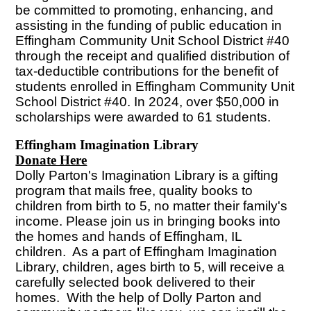
be committed to promoting, enhancing, and
assisting in the funding of public education in
Effingham Community Unit School District #40
through the receipt and qualified distribution of
tax-deductible contributions for the benefit of
students enrolled in Effingham Community Unit
School District #40. In 2024, over $50,000 in
scholarships were awarded to 61 students.
Effingham Imagination Library
Donate Here
Dolly Parton's Imagination Library is a gifting
program that mails free, quality books to
children from birth to 5, no matter their family's
income. Please join us in bringing books into
the homes and hands of Effingham, IL
children. As a part of Effingham Imagination
Library, children, ages birth to 5, will receive a
carefully selected book delivered to their
homes. With the help of Dolly Parton and