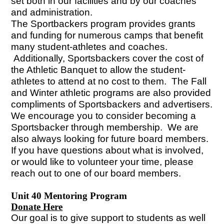
set both in our facilities and by our coaches
and administration.
The Sportbackers program provides grants
and funding for numerous camps that benefit
many student-athletes and coaches.
Additionally, Sportsbackers cover the cost of
the Athletic Banquet to allow the student-
athletes to attend at no cost to them. The Fall
and Winter athletic programs are also provided
compliments of Sportsbackers and advertisers.
We encourage you to consider becoming a
Sportsbacker through membership. We are
also always looking for future board members.
If you have questions about what is involved,
or would like to volunteer your time, please
reach out to one of our board members.
Unit 40 Mentoring Program
Donate Here
Our goal is to give support to students as well