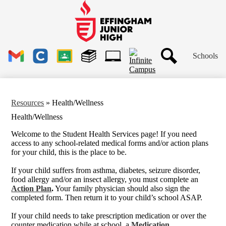
Skip
to
main
Effingham
content
Junior
High
Header
School
Schools
Links
Search
Gmail
Clever
Google
Library
1to1
Classroom
Plus
Tech
Ticket
Resources
»
Health/Wellness
Health/Wellness
Welcome to the Student Health Services page! If you need
access to any school-related medical forms and/or action plans
for your child, this is the place to be.
If your child suffers from asthma, diabetes, seizure disorder,
food allergy and/or an insect allergy, you must complete an
Action Plan
.
Your family physician should also sign the
completed form. Then return it to your child’s school ASAP.
If your child needs to take prescription medication or over the
counter medication while at school, a
Medication