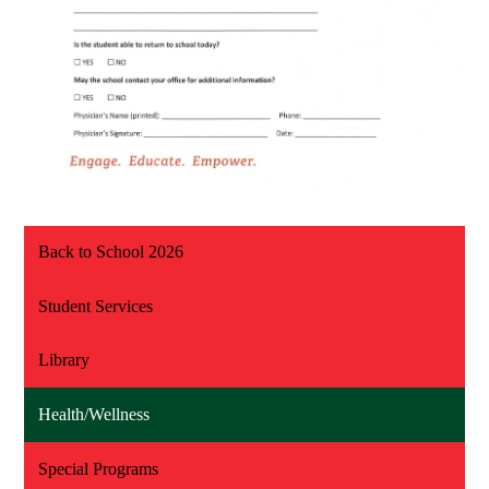
Back to School 2026
Student Services
Library
Health/Wellness
Special Programs