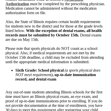
Authorization
must be completed by the prescribing physician.
Medication cannot be administered without the medication
authorization form on file.
Also, the State of Illinois requires certain health requirements
for students new to the district and for those at the grade levels
listed below.
With the exception of dental exams, all health
records must be submitted by October 15th.
Dental exams
are due on May 15th.
Please note that sports physicals do NOT count as a school
physical. Also, if medical requirements are not met by the
October 15th deadline, a child may be excluded from attending
until the appropriate medical information is submitted.
Sixth Grade: School physical
(a sports physical does
NOT meet requirement)
, up-to-date immunization
record, and dental exam
Any out-of-state students attending Illinois schools for the first
time must have an Illinois physical exam, an eye exam, and
proof of up-to-date immunizations prior to enrolling. If you do
not provide documentation at the time of enrollment, you have
30 days to meet this requirement after registering your child