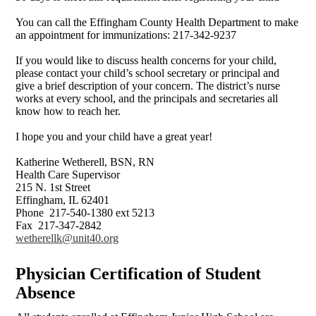
You can call the Effingham County Health Department to make
an appointment for immunizations: 217-342-9237
If you would like to discuss health concerns for your child,
please contact your child’s school secretary or principal and
give a brief description of your concern. The district’s nurse
works at every school, and the principals and secretaries all
know how to reach her.
I hope you and your child have a great year!
Katherine Wetherell, BSN, RN
Health Care Supervisor
215 N. 1st Street
Effingham, IL 62401
Phone 217-540-1380 ext 5213
Fax 217-347-2842
wetherellk@unit40.org
Physician Certification of Student
Absence