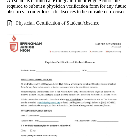
All students enrolled at Effingham Junior High School are
required to submit a physician verification form for any future
absences in order for such absences to be considered excused.
Physician Certification of Student Absence