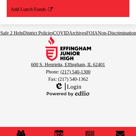
Add Lunch Funds
Link
opens
in
Footer
Safe 2 Help
District Policies
COVID
Archives
FOIA
Non-Discrimination
a
Links
Effingham
new
Junior
window
High
School
600 S. Henrietta, Effingham, IL 62401
Phone:
(217) 540-1300
Fax: (217) 540-1362
Login
Edlio
Powered
by
Edlio
Mobile
Footer