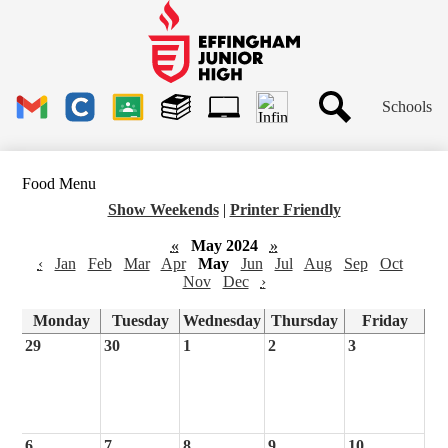
Skip
to
main
Effingham
content
Junior
High
Header
School
Schools
Links
Search
Gmail
Clever
Google
Library
1to1
Classroom
Plus
Tech
Food Menu
Ticket
Show Weekends
|
Printer Friendly
«
May 2024
»
‹
Jan
Feb
Mar
Apr
May
Jun
Jul
Aug
Sep
Oct
Nov
Dec
›
Monday
Tuesday
Wednesday
Thursday
Friday
29
30
1
2
3
6
7
8
9
10