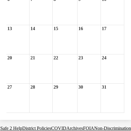
13
14
15
16
17
20
21
22
23
24
27
28
29
30
31
Footer
Safe 2 Help
District Policies
COVID
Archives
FOIA
Non-Discrimination