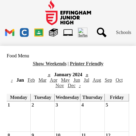
Skip
to
main
Effingham
content
Junior
High
Header
School
Schools
Links
Search
Gmail
Clever
Google
Library
1to1
Classroom
Plus
Tech
Food Menu
Ticket
Show Weekends
|
Printer Friendly
«
January 2024
»
‹
Jan
Feb
Mar
Apr
May
Jun
Jul
Aug
Sep
Oct
Nov
Dec
›
Monday
Tuesday
Wednesday
Thursday
Friday
1
2
3
4
5
8
9
10
11
12