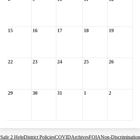
15
16
17
18
19
22
23
24
25
26
29
30
31
1
2
Footer
Safe 2 Help
District Policies
COVID
Archives
FOIA
Non-Discrimination