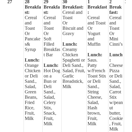
27
28
29
30
1
2
3
Breakfa
Breakfa
Breakfast:
Breakfast
Break
st:
st:
Cereal and
:
fast:
Cereal
Cereal
Toast
Cereal
Cereal
and
and
Or
and Toast
and
Toast
Toast
Biscuit and
Or
Toast
Or
Or
Gravy
Yogurt
Or
Pancake
Soft
and
Mini
s&
Filled
Lunch:
Muffin
Cinni’s
Syrup
Breakfas
Creamy
t Bar
Chicken
Lunch:
Lunch
Lunch:
Spaghetti or
Saus.
:
Orange
Lunch:
Deli Sand.,
Patty
Cheese
Chicken
Hot Dog
Salad, Fruit,
w/French
Pizza
or Deli
on a
Garlic
Toast Stix
or Deli
Sand.,
Bun or
Breadstick,
or Deli
Sand.,
Salad,
Deli
Milk
Sand.,
Salad,
Green
Sand.,
String
Carrot
Beans,
Salad,
Cheese,
Stix
Fried
Celery
Salad,
w/pean
Rice,
Stix,
Hash
ut
Fruit,
Snack,
brown,
butter,
Milk
Fruit,
Fruit,
Cookie
Milk
Milk
, Fruit,
Milk