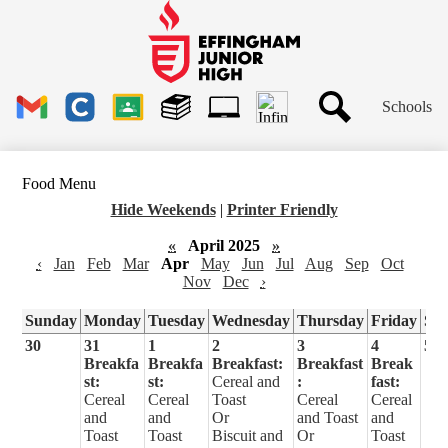
Skip
to
main
Effingham
content
Junior
High
Header
School
Schools
Links
Search
Gmail
Clever
Google
Library
1to1
Classroom
Plus
Tech
Food Menu
Ticket
Hide Weekends
|
Printer Friendly
«
April 2025
»
‹
Jan
Feb
Mar
Apr
May
Jun
Jul
Aug
Sep
Oct
Nov
Dec
›
Sunday
Monday
Tuesday
Wednesday
Thursday
Friday
Sa
30
31
1
2
3
4
5
Breakfa
Breakfa
Breakfast:
Breakfast
Break
st:
st:
Cereal and
:
fast:
Cereal
Cereal
Toast
Cereal
Cereal
and
and
Or
and Toast
and
Toast
Toast
Biscuit and
Or
Toast