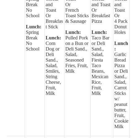
Break
and
Or
and Toast
and
No
Toast
French
Or
Toast
School
Or
Toast Sticks
Breakfast
Or
Breakfas
& Sausage
Pizza
4 Pack
Lunch:
t Stick
Donut
Spring
Lunch:
Lunch:
Holes
Break
Lunch:
Pulled Pork
Taco Bar
No
Corn
on a Bun or
or Deli
Lunch
School
Dog or
Deli Sand.,
Sand.,
:
Deli
Salad,
Salad,
Garlic
Sand.,
Seasoned
Fiesta
Bread
Salad,
Fries, Fruit,
Taco
Pizza
Smiles,
Milk
Beans,
or Deli
String
Mexican
Sand.,
Cheese,
Rice,
Salad,
Fruit,
Fruit,
Carrot
Milk
Milk
Sticks
w/
peanut
butter,
Fruit,
Cookie
Milk