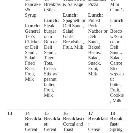
Pancake
Breakfas
& Sausage
Pizza
Mini
s&
t Stick
Cinni’s
Syrup
Lunch:
Lunch:
Lunch:
Spaghetti or
Pulled
Lunch
Lunch:
Steak
Deli Sand.,
Pork
:
General
burger
Salad,
Nachos or
Bosco
Tso’s
on a
Garlic
Deli
w/Sau
Chicken
Bun or
Breadstick,,
Sand.,
ce or
or Deli
Deli
Fruit, Milk
Baked
Deli
Sand.,
Sand.,
Beans,
Sand.,
Salad,
Tater
Salad,
Salad,
Fried
Tots,
Snack,
Carrot
Rice,
Celery
Fruit,
Stix
Fruit,
Stix w/
Milk
w/pean
Milk
peanut
ut
butter,
butter,
Fruit,
Fruit,
Milk
Cookie
, Milk
13
14
15
16
17
18
19
Breakfa
Breakfa
Breakfast:
Breakfast
Break
st:
st:
Cereal and
:
fast:
Cereal
Cereal
Toast
Cereal
Spring