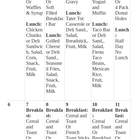
Or
Or
Gravy
Yogurt
Or
Waffles
Soft
and
4 Pack
& Syrup
Filled
Lunch:
Muffin
Donut
Breakfas
Tater Tot
Holes
Lunch:
t Bar
Casserole or
Lunch:
Chicken
Deli Sand.,
Taco Bar
Lunch
Chunks
Lunch:
Salad,
or Deli
:
or Deli
Grilled
Breadstick,
Sand.,
Half
Sandwic
Cheese
Fruit, Milk
Salad,
Day
h, Salad,
or Deli
Fiesta
No
Corn,
Sand.,
Taco
Lunch
Snack,
Seasone
Beans,
Fruit,
d Fries,
Mexican
Milk
Salad,
Rice,
Snack,
Fruit,
Fruit,
Milk
Milk
6
7
8
9
10
11
12
Breakfa
Breakfa
Breakfast:
Breakfast
Break
st:
st:
Cereal and
:
fast:
Cereal
Cereal
Toast
Cereal
Cereal
and
and
Or
and Toast
and
Toast
Toast
French
Or
Toast
Or
Or
Toast Sticks
Breakfast
Or