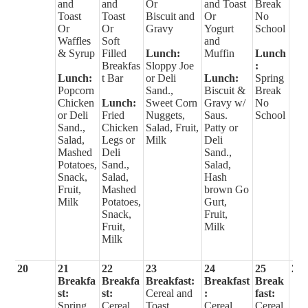
and
and
Or
and Toast
Break
Toast
Toast
Biscuit and
Or
No
Or
Or
Gravy
Yogurt
School
Waffles
Soft
and
& Syrup
Filled
Lunch:
Muffin
Lunch
Breakfas
Sloppy Joe
:
Lunch:
t Bar
or Deli
Lunch:
Spring
Popcorn
Sand.,
Biscuit &
Break
Chicken
Lunch:
Sweet Corn
Gravy w/
No
or Deli
Fried
Nuggets,
Saus.
School
Sand.,
Chicken
Salad, Fruit,
Patty or
Salad,
Legs or
Milk
Deli
Mashed
Deli
Sand.,
Potatoes,
Sand.,
Salad,
Snack,
Salad,
Hash
Fruit,
Mashed
brown Go
Milk
Potatoes,
Gurt,
Snack,
Fruit,
Fruit,
Milk
Milk
20
21
22
23
24
25
26
Breakfa
Breakfa
Breakfast:
Breakfast
Break
st:
st:
Cereal and
:
fast:
Spring
Cereal
Toast
Cereal
Cereal