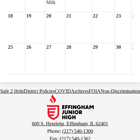
Milk
18
19
20
21
22
23
24
25
26
27
28
29
30
31
Footer
Safe 2 Help
District Policies
COVID
Archives
FOIA
Non-Discrimination
Links
Effingham
Junior
High
School
600 S. Henrietta, Effingham, IL 62401
Phone:
(217) 540-1300
Fax: (217) 540-1362