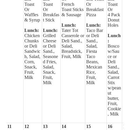
Toast
Toast
French
Or
Toast
Or
Or
Toast Sticks
Breakfast
Or
Waffles
Breakfas
& Sausage
Pizza
4 Pack
& Syrup
t Stick
Donut
Lunch:
Lunch:
Holes
Lunch:
Lunch:
Tater Tot
Taco Bar
Chicken
Grilled
Casserole or
or Deli
Lunch
Chunks
Cheese
Deli Sand.,
Sand.,
:
or Deli
or Deli
Salad,
Salad,
Bosco
Sandwic
Sand.,
Breadstick,
Fiesta
w/Sau
h, Salad,
Seasone
Fruit, Milk
Taco
ce or
Corn,
d Fries,
Beans,
Deli
Snack,
Salad,
Mexican
Sand.,
Fruit,
Snack,
Rice,
Salad,
Milk
Fruit,
Fruit,
Carrot
Milk
Milk
Stix
w/pean
ut
butter,
Fruit,
Cookie
, Milk
11
12
13
14
15
16
17