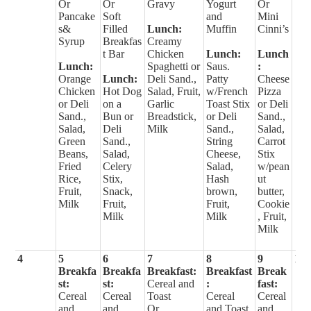
Or
Or
Gravy
Yogurt
Or
Pancake
Soft
and
Mini
s&
Filled
Lunch:
Muffin
Cinni’s
Syrup
Breakfas
Creamy
t Bar
Chicken
Lunch:
Lunch
Lunch:
Spaghetti or
Saus.
:
Orange
Lunch:
Deli Sand.,
Patty
Cheese
Chicken
Hot Dog
Salad, Fruit,
w/French
Pizza
or Deli
on a
Garlic
Toast Stix
or Deli
Sand.,
Bun or
Breadstick,
or Deli
Sand.,
Salad,
Deli
Milk
Sand.,
Salad,
Green
Sand.,
String
Carrot
Beans,
Salad,
Cheese,
Stix
Fried
Celery
Salad,
w/pean
Rice,
Stix,
Hash
ut
Fruit,
Snack,
brown,
butter,
Milk
Fruit,
Fruit,
Cookie
Milk
Milk
, Fruit,
Milk
4
5
6
7
8
9
10
Breakfa
Breakfa
Breakfast:
Breakfast
Break
st:
st:
Cereal and
:
fast:
Cereal
Cereal
Toast
Cereal
Cereal
and
and
Or
and Toast
and