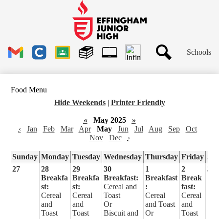
Skip
to
main
Effingham
content
Junior
High
Header
School
Schools
Links
Search
Gmail
Clever
Google
Library
1to1
Classroom
Plus
Tech
Food Menu
Ticket
Hide Weekends
|
Printer Friendly
«
May 2025
»
‹
Jan
Feb
Mar
Apr
May
Jun
Jul
Aug
Sep
Oct
Nov
Dec
›
Sunday
Monday
Tuesday
Wednesday
Thursday
Friday
Sa
27
28
29
30
1
2
3
Breakfa
Breakfa
Breakfast:
Breakfast
Break
st:
st:
Cereal and
:
fast:
Cereal
Cereal
Toast
Cereal
Cereal
and
and
Or
and Toast
and
Toast
Toast
Biscuit and
Or
Toast