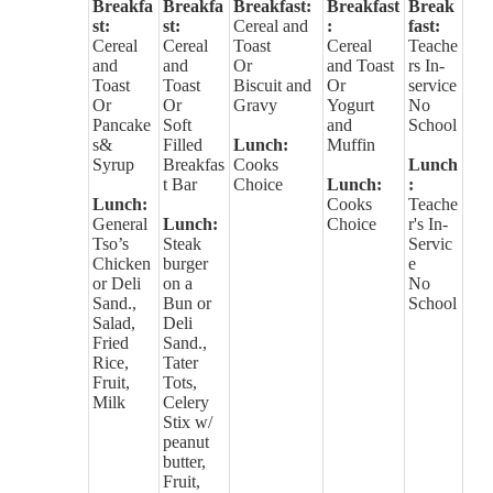
Breakfa
Breakfa
Breakfast:
Breakfast
Break
st:
st:
Cereal and
:
fast:
Cereal
Cereal
Toast
Cereal
Teache
and
and
Or
and Toast
rs In-
Toast
Toast
Biscuit and
Or
service
Or
Or
Gravy
Yogurt
No
Pancake
Soft
and
School
s&
Filled
Lunch:
Muffin
Syrup
Breakfas
Cooks
Lunch
t Bar
Choice
Lunch:
:
Lunch:
Cooks
Teache
General
Lunch:
Choice
r's In-
Tso’s
Steak
Servic
Chicken
burger
e
or Deli
on a
No
Sand.,
Bun or
School
Salad,
Deli
Fried
Sand.,
Rice,
Tater
Fruit,
Tots,
Milk
Celery
Stix w/
peanut
butter,
Fruit,