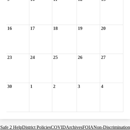
16
17
18
19
20
23
24
25
26
27
30
1
2
3
4
Footer
Safe 2 Help
District Policies
COVID
Archives
FOIA
Non-Discrimination