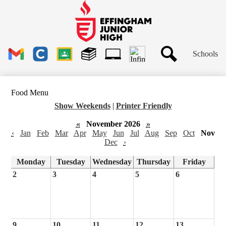
Skip
to
main
Effingham
content
Junior
High
Header
School
Schools
Links
Search
Gmail
Clever
Google
Library
1to1
Classroom
Plus
Tech
Food Menu
Ticket
Show Weekends
|
Printer Friendly
«
November 2026
»
‹
Jan
Feb
Mar
Apr
May
Jun
Jul
Aug
Sep
Oct
Nov
Dec
›
Monday
Tuesday
Wednesday
Thursday
Friday
2
3
4
5
6
9
10
11
12
13