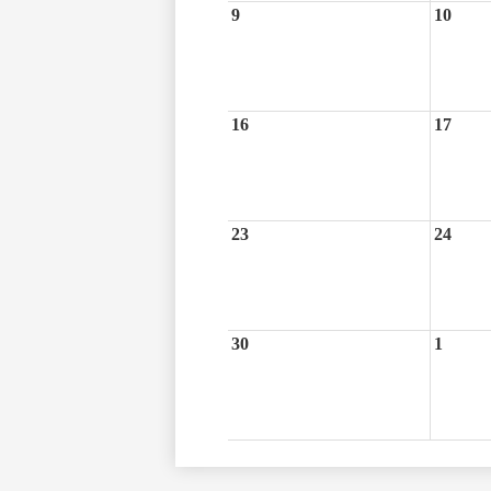
9
10
16
17
23
24
30
1