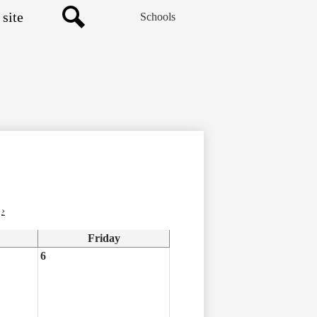
Schools
Search
›
Friday
6