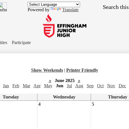
Skip
Search
to
Powered by
Translate
main
content
Effingham
Junior
ities
Participate
High
School
Show Weekends
|
Printer Friendly
«
June 2025
»
Jan
Feb
Mar
Apr
May
Jun
Jul
Aug
Sep
Oct
Nov
Dec
Tuesday
Wednesday
Thursday
4
5