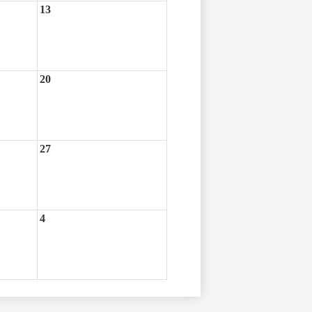
13
20
27
4