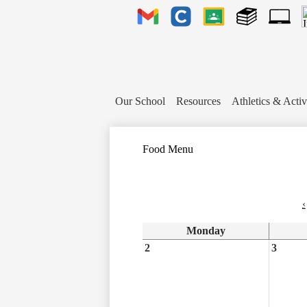
Header
Links
Gmail
Clever
Google
Library
1to1
Classroom
Plus
Tech
Ticket
Our School
Resources
Athletics & Activ
Food Menu
‹
Monday
2
3