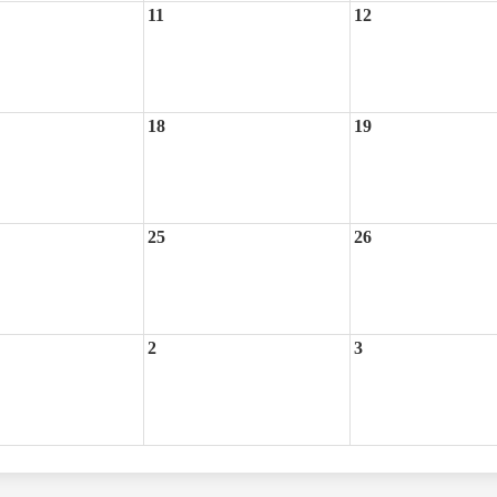
11
12
18
19
25
26
2
3