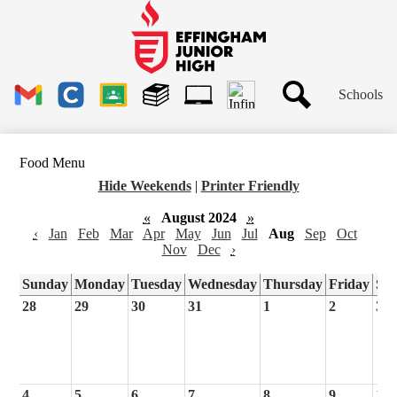
Skip
to
main
Effingham
content
Junior
High
Header
School
Schools
Links
Search
Gmail
Clever
Google
Library
1to1
Classroom
Plus
Tech
Food Menu
Ticket
Hide Weekends
|
Printer Friendly
«
August 2024
»
‹
Jan
Feb
Mar
Apr
May
Jun
Jul
Aug
Sep
Oct
Nov
Dec
›
Sunday
Monday
Tuesday
Wednesday
Thursday
Friday
Sa
28
29
30
31
1
2
3
4
5
6
7
8
9
10