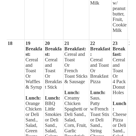
Milk
w/
peanut
butter,
Fruit,
Cookie
Milk
18
19
20
21
22
23
24
Breakfa
Breakfa
Breakfast:
Breakfast
Break
st:
st:
Cereal and
:
fast:
Cereal
Cereal
Toast
Cereal
Cereal
and
and
Or
and Toast
and
Toast
Toast
French
Or
Toast
Or
Or
Toast Sticks
Breakfast
Or
Waffles
Breakfas
& Sausage
Pizza
4 Pack
& Syrup
t Stick
Donut
Lunch:
Lunch:
Holes
Lunch:
Lunch:
Creamy
Saus.
Orange
BBQ
Chicken
Patty
Lunch
Chicken
Little
Spaghetti or
w/French
:
or Deli
Smokies
Deli Sand.,
Toast Stix
Cheese
Sand.,
or Deli
Salad,
or Deli
Pizza
Salad,
Sand.,
Corn, Fruit,
Sand.,
or Deli
Green
Salad,
Garlic
String
Sand.,