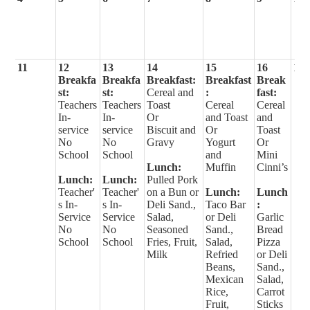
11
12
13
14
15
16
17
Breakfa
Breakfa
Breakfast:
Breakfast
Break
st:
st:
Cereal and
:
fast:
Teachers
Teachers
Toast
Cereal
Cereal
In-
In-
Or
and Toast
and
service
service
Biscuit and
Or
Toast
No
No
Gravy
Yogurt
Or
School
School
and
Mini
Lunch:
Muffin
Cinni’s
Lunch:
Lunch:
Pulled Pork
Teacher'
Teacher'
on a Bun or
Lunch:
Lunch
s In-
s In-
Deli Sand.,
Taco Bar
:
Service
Service
Salad,
or Deli
Garlic
No
No
Seasoned
Sand.,
Bread
School
School
Fries, Fruit,
Salad,
Pizza
Milk
Refried
or Deli
Beans,
Sand.,
Mexican
Salad,
Rice,
Carrot
Fruit,
Sticks