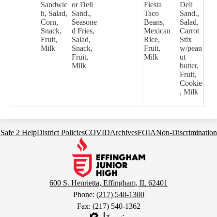
Sandwic
or Deli
Fiesta
Deli
h, Salad,
Sand.,
Taco
Sand.,
Corn,
Seasone
Beans,
Salad,
Snack,
d Fries,
Mexican
Carrot
Fruit,
Salad,
Rice,
Stix
Milk
Snack,
Fruit,
w/pean
Fruit,
Milk
ut
Milk
butter,
Fruit,
Cookie
, Milk
Footer
Safe 2 Help
District Policies
COVID
Archives
FOIA
Non-Discrimination
Links
Effingham
Junior
High
School
600 S. Henrietta, Effingham, IL 62401
Phone:
(217) 540-1300
Fax: (217) 540-1362