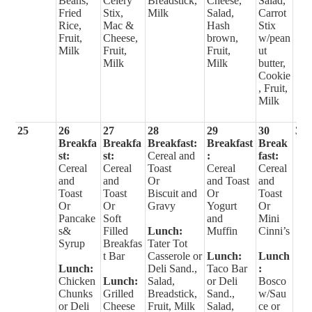
Beans,
Celery
Breadstick,
Cheese,
Salad,
Fried
Stix,
Milk
Salad,
Carrot
Rice,
Mac &
Hash
Stix
Fruit,
Cheese,
brown,
w/pean
Milk
Fruit,
Fruit,
ut
Milk
Milk
butter,
Cookie
, Fruit,
Milk
25
26
27
28
29
30
31
Breakfa
Breakfa
Breakfast:
Breakfast
Break
st:
st:
Cereal and
:
fast:
Cereal
Cereal
Toast
Cereal
Cereal
and
and
Or
and Toast
and
Toast
Toast
Biscuit and
Or
Toast
Or
Or
Gravy
Yogurt
Or
Pancake
Soft
and
Mini
s&
Filled
Lunch:
Muffin
Cinni’s
Syrup
Breakfas
Tater Tot
t Bar
Casserole or
Lunch:
Lunch
Lunch:
Deli Sand.,
Taco Bar
:
Chicken
Lunch:
Salad,
or Deli
Bosco
Chunks
Grilled
Breadstick,
Sand.,
w/Sau
or Deli
Cheese
Fruit, Milk
Salad,
ce or