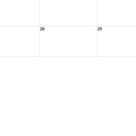
28
29