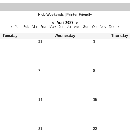
Hide Weekends
|
Printer Friendly
«
April 2027
»
‹
Jan
Feb
Mar
Apr
May
Jun
Jul
Aug
Sep
Oct
Nov
Dec
›
Tuesday
Wednesday
Thursday
31
1
7
8
14
15
21
22