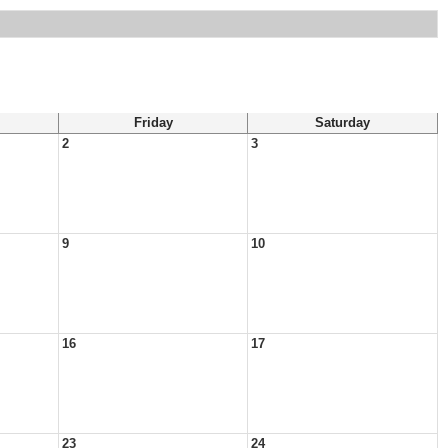
Friday
Saturday
2
3
9
10
16
17
23
24