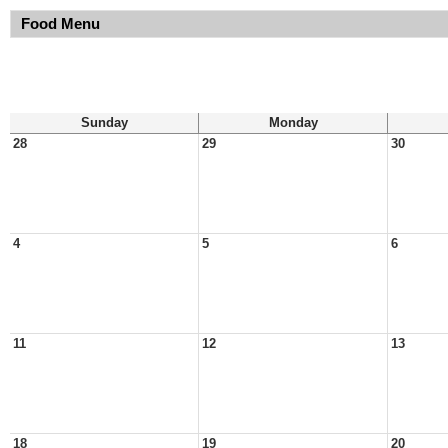
Food Menu
Sunday
Monday
28
29
30
4
5
6
11
12
13
18
19
20