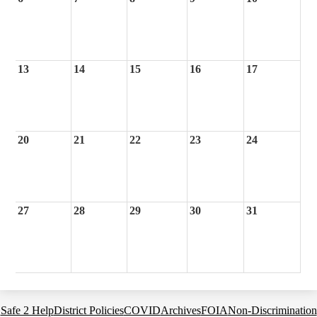
13
14
15
16
17
20
21
22
23
24
27
28
29
30
31
Footer
Safe 2 Help
District Policies
COVID
Archives
FOIA
Non-Discrimination