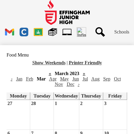
Skip
to
main
Effingham
content
Junior
High
Header
School
Schools
Links
Search
Gmail
Clever
Google
Library
1to1
Classroom
Plus
Tech
Food Menu
Ticket
Show Weekends
|
Printer Friendly
«
March 2023
»
‹
Jan
Feb
Mar
Apr
May
Jun
Jul
Aug
Sep
Oct
Nov
Dec
›
Monday
Tuesday
Wednesday
Thursday
Friday
27
28
1
2
3
6
7
8
9
10