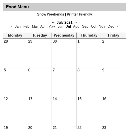
Food Menu
Show Weekends
|
Printer Friendly
«
July 2021
»
‹
Jan
Feb
Mar
Apr
May
Jun
Jul
Aug
Sep
Oct
Nov
Dec
›
Monday
Tuesday
Wednesday
Thursday
Friday
28
29
30
1
2
5
6
7
8
9
12
13
14
15
16
19
20
21
22
23