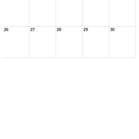
26
27
28
29
30