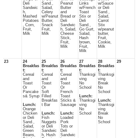
Deli
Sand.,
Peanut
Links
w/Sauce
Sandwic
Salad,
Butter
w/French
or Deli
h,
Celery
and
Toast
Sand.,
Mashed
w/Peanut
Bread or
Stix or
Salad,
Potatoes
Butter,
Deli
Deli
Carrot
, Corn,
Snack
Sandwic
Sand.,
Stix
Fruit,
Fruit,
h, Salad,
Go Gurt,
w/peanut
Milk
Milk
Cheese
Salad,
butter,
Stick,
Hash
Fruit,
Fruit,
brown,
Cookie,
Milk
Fruit,
Milk
Milk
23
24
25
26
27
28
29
Breakfas
Breakfas
Breakfas
Breakfas
Breakfas
t:
t:
t:
t:
t:
Cereal
Cereal
Cereal
Thanksgi
Thanksgi
and
and
and
ving
ving
Toast
Toast
Toast
No
Break
Or
Or
Or
School
No
Pancake
Soft
French
School
s& Syrup
Filled
Toast
Lunch:
Breakfas
Sticks &
Thanksgi
Lunch:
Lunch:
t Bar
Sausage
ving
Thanksgi
Orange
No
ving
Chicken
Lunch:
Lunch:
School
Break
or Deli
Fish
Loaded
No
Sand.,
Nuggets
Pork
School
Salad,
or Deli
Tots or
Green
Sandwic
Deli
Beans,
h, Hush
Sandwic