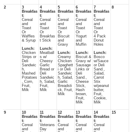
2
3
4
5
6
7
8
Breakfas
Breakfas
Breakfas
Breakfas
Breakfas
t:
t:
t:
t:
t:
Cereal
Cereal
Cereal
Cereal
Cereal
and
and
and
and
and
Toast
Toast
Toast
Toast
Toast
Or
Or
Or
Or
Or
Waffles
Breakfas
Biscuit
Yogurt
4 Pack
& Syrup
t Stick
and
and
Donut
Gravy
Muffin
Holes
Lunch:
Lunch:
Chicken
Meatball
Lunch:
Lunch:
Lunch:
Strips or
s w/
Creamy
Biscuit &
Bosco
Deli
Cheesy
Chicken
Gravy w/
w/Sauce
Sandwic
Garlic
Spaghett
Sausage
or Deli
h,
Bread or
i or Deli
Links or
Sand.,
Mashed
Deli
Sandwic
Deli
Salad,
Potatoes
Sandwic
h, Salad,
Sand.,
Carrot
, Corn,
h, Salad,
Garlic
Cheese
Stix
Fruit,
Fruit,
Breadsti
Stick,
w/peanut
Milk
Milk
ck, Fruit,
Hash
butter,
Milk
brown,
Fruit,
Fruit,
Cookie,
Milk
Milk
9
10
11
12
13
14
15
Breakfas
Breakfas
Breakfas
Breakfas
Breakfas
t:
t:
t:
t:
t:
Cereal
Veterans
Cereal
Cereal
Cereal
and
Day
and
and
and