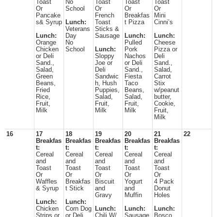
Toast
No
Toast
Toast
Toast
Or
School
Or
Or
Or
Pancake
French
Breakfas
Mini
s& Syrup
Lunch:
Toast
t Pizza
Cinni’s
Veterans
Sticks &
Lunch:
Day
Sausage
Lunch:
Lunch:
Orange
No
Pulled
Cheese
Chicken
School
Lunch:
Pork
Pizza or
or Deli
Sloppy
Nachos
Deli
Sand.,
Joe or
or Deli
Sand.,
Salad,
Deli
Sand.,
Salad,
Green
Sandwic
Fiesta
Carrot
Beans,
h, Hush
Taco
Stix
Fried
Puppies,
Beans,
w/peanut
Rice,
Salad,
Salad,
butter,
Fruit,
Fruit,
Fruit,
Cookie,
Milk
Milk
Milk
Fruit,
Milk
16
17
18
19
20
21
22
Breakfas
Breakfas
Breakfas
Breakfas
Breakfas
t:
t:
t:
t:
t:
Cereal
Cereal
Cereal
Cereal
Cereal
and
and
and
and
and
Toast
Toast
Toast
Toast
Toast
Or
Or
Or
Or
Or
Waffles
Breakfas
Biscuit
Yogurt
4 Pack
& Syrup
t Stick
and
and
Donut
Gravy
Muffin
Holes
Lunch:
Lunch:
Chicken
Corn Dog
Lunch:
Lunch:
Lunch:
Strips or
or Deli
Chili W/
Sausage
Bosco