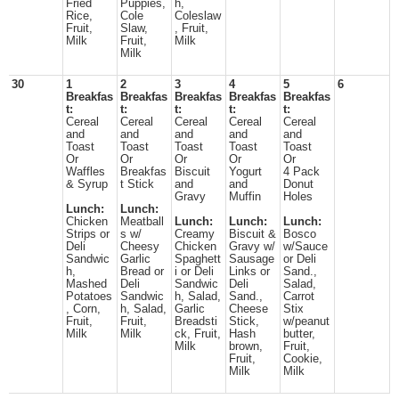
Fried
Puppies,
h,
Rice,
Cole
Coleslaw
Fruit,
Slaw,
, Fruit,
Milk
Fruit,
Milk
Milk
30
1
2
3
4
5
6
Breakfas
Breakfas
Breakfas
Breakfas
Breakfas
t:
t:
t:
t:
t:
Cereal
Cereal
Cereal
Cereal
Cereal
and
and
and
and
and
Toast
Toast
Toast
Toast
Toast
Or
Or
Or
Or
Or
Waffles
Breakfas
Biscuit
Yogurt
4 Pack
& Syrup
t Stick
and
and
Donut
Gravy
Muffin
Holes
Lunch:
Lunch:
Chicken
Meatball
Lunch:
Lunch:
Lunch:
Strips or
s w/
Creamy
Biscuit &
Bosco
Deli
Cheesy
Chicken
Gravy w/
w/Sauce
Sandwic
Garlic
Spaghett
Sausage
or Deli
h,
Bread or
i or Deli
Links or
Sand.,
Mashed
Deli
Sandwic
Deli
Salad,
Potatoes
Sandwic
h, Salad,
Sand.,
Carrot
, Corn,
h, Salad,
Garlic
Cheese
Stix
Fruit,
Fruit,
Breadsti
Stick,
w/peanut
Milk
Milk
ck, Fruit,
Hash
butter,
Milk
brown,
Fruit,
Fruit,
Cookie,
Milk
Milk