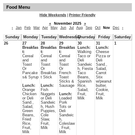
Food Menu
Hide Weekends
|
Printer Friendly
«
November 2025
»
‹
Jan
Feb
Mar
Apr
May
Jun
Jul
Aug
Sep
Oct
Nov
Dec
›
Sunday
Monday
Tuesday
Wednesday
Thursday
Friday
Saturday
26
27
28
29
30
31
1
Breakfas
Breakfas
Breakfas
Lunch:
Lunch:
t:
t:
t:
Walking
Cheese
Cereal
Cereal
Cereal
Taco or
Pizza or
and
and
and
Deli
Deli
Toast
Toast
Toast
Sandwic
Sand.,
Or
Or
Or
h, Fiesta
Salad,
Pancake
Breakfas
French
Taco
Carrot
s& Syrup
t Stick
Toast
Beans,
Stix
Sticks &
Spanish
w/peanut
Lunch:
Lunch:
Sausage
Rice,
butter,
Orange
Fish
Salad,
Cookie,
Chicken
Nuggets
Lunch:
Fruit,
Fruit,
or Deli
or Deli
Loaded
Milk
Milk
Sand.,
Sandwic
Pork
Salad,
h, Hush
Tots or
Green
Puppies,
Deli
Beans,
Cole
Sandwic
Fried
Slaw,
h,
Rice,
Fruit,
Coleslaw
Fruit,
Milk
, Fruit,
Milk
Milk