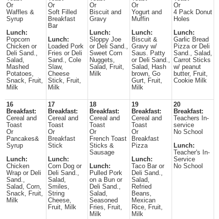
Or
Or
Or
Or
Or
Waffles &
Soft Filled
Biscuit and
Yogurt and
4 Pack Donut
Syrup
Breakfast
Gravy
Muffin
Holes
Bar
Lunch:
Lunch:
Lunch:
Lunch:
Popcorn
Lunch:
Sloppy Joe
Biscuit &
Garlic Bread
Chicken or
Loaded Pork
or Deli Sand.,
Gravy w/
Pizza or Deli
Deli Sand.,
Fries or Deli
Sweet Corn
Saus. Patty
Sand., Salad,
Salad,
Sand., Cole
Nuggets,
or Deli Sand.,
Carrot Sticks
Mashed
Slaw,
Salad, Fruit,
Salad, Hash
w/ peanut
Potatoes,
Cheese
Milk
brown, Go
butter, Fruit,
Snack, Fruit,
Stick, Fruit,
Gurt, Fruit,
Cookie Milk
Milk
Milk
Milk
16
17
18
19
20
Breakfast:
Breakfast:
Breakfast:
Breakfast:
Breakfast:
Cereal and
Cereal and
Cereal and
Cereal and
Teachers In-
Toast
Toast
Toast
Toast
service
Or
Or
Or
Or
No School
Pancakes&
Breakfast
French Toast
Breakfast
Syrup
Stick
Sticks &
Pizza
Lunch:
Sausage
Teacher's In-
Lunch:
Lunch:
Lunch:
Service
Chicken
Corn Dog or
Lunch:
Taco Bar or
No School
Wrap or Deli
Deli Sand.,
Pulled Pork
Deli Sand.,
Sand.,
Salad,
on a Bun or
Salad,
Salad, Corn,
Smiles,
Deli Sand.,
Refried
Snack, Fruit,
String
Salad,
Beans,
Milk
Cheese,
Seasoned
Mexican
Fruit, Milk
Fries, Fruit,
Rice, Fruit,
Milk
Milk