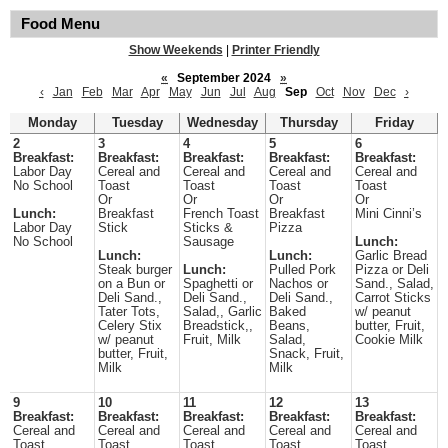
Food Menu
Show Weekends
|
Printer Friendly
«
September 2024
»
‹
Jan
Feb
Mar
Apr
May
Jun
Jul
Aug
Sep
Oct
Nov
Dec
›
Monday
Tuesday
Wednesday
Thursday
Friday
2
3
4
5
6
Breakfast:
Breakfast:
Breakfast:
Breakfast:
Breakfast:
Labor Day
Cereal and
Cereal and
Cereal and
Cereal and
No School
Toast
Toast
Toast
Toast
Or
Or
Or
Or
Lunch:
Breakfast
French Toast
Breakfast
Mini Cinni’s
Labor Day
Stick
Sticks &
Pizza
No School
Sausage
Lunch:
Lunch:
Lunch:
Garlic Bread
Steak burger
Lunch:
Pulled Pork
Pizza or Deli
on a Bun or
Spaghetti or
Nachos or
Sand., Salad,
Deli Sand.,
Deli Sand.,
Deli Sand.,
Carrot Sticks
Tater Tots,
Salad,, Garlic
Baked
w/ peanut
Celery Stix
Breadstick,,
Beans,
butter, Fruit,
w/ peanut
Fruit, Milk
Salad,
Cookie Milk
butter, Fruit,
Snack, Fruit,
Milk
Milk
9
10
11
12
13
Breakfast:
Breakfast:
Breakfast:
Breakfast:
Breakfast:
Cereal and
Cereal and
Cereal and
Cereal and
Cereal and
Toast
Toast
Toast
Toast
Toast