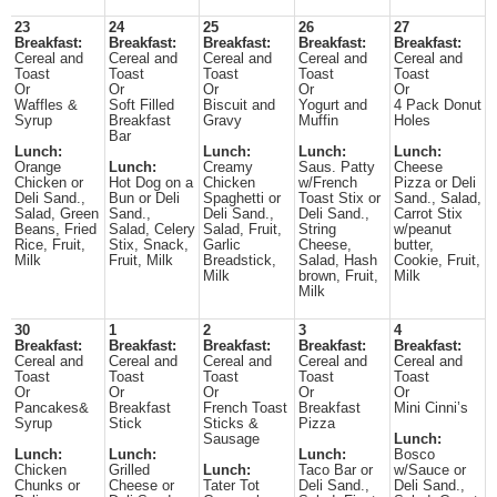
23
24
25
26
27
Breakfast:
Breakfast:
Breakfast:
Breakfast:
Breakfast:
Cereal and
Cereal and
Cereal and
Cereal and
Cereal and
Toast
Toast
Toast
Toast
Toast
Or
Or
Or
Or
Or
Waffles &
Soft Filled
Biscuit and
Yogurt and
4 Pack Donut
Syrup
Breakfast
Gravy
Muffin
Holes
Bar
Lunch:
Lunch:
Lunch:
Lunch:
Orange
Lunch:
Creamy
Saus. Patty
Cheese
Chicken or
Hot Dog on a
Chicken
w/French
Pizza or Deli
Deli Sand.,
Bun or Deli
Spaghetti or
Toast Stix or
Sand., Salad,
Salad, Green
Sand.,
Deli Sand.,
Deli Sand.,
Carrot Stix
Beans, Fried
Salad, Celery
Salad, Fruit,
String
w/peanut
Rice, Fruit,
Stix, Snack,
Garlic
Cheese,
butter,
Milk
Fruit, Milk
Breadstick,
Salad, Hash
Cookie, Fruit,
Milk
brown, Fruit,
Milk
Milk
30
1
2
3
4
Breakfast:
Breakfast:
Breakfast:
Breakfast:
Breakfast:
Cereal and
Cereal and
Cereal and
Cereal and
Cereal and
Toast
Toast
Toast
Toast
Toast
Or
Or
Or
Or
Or
Pancakes&
Breakfast
French Toast
Breakfast
Mini Cinni’s
Syrup
Stick
Sticks &
Pizza
Sausage
Lunch:
Lunch:
Lunch:
Lunch:
Bosco
Chicken
Grilled
Lunch:
Taco Bar or
w/Sauce or
Chunks or
Cheese or
Tater Tot
Deli Sand.,
Deli Sand.,